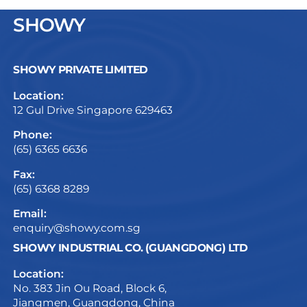
SHOWY
SHOWY PRIVATE LIMITED
Location:
12 Gul Drive Singapore 629463
Phone:
(65) 6365 6636
Fax:
(65) 6368 8289
Email:
enquiry@showy.com.sg
SHOWY INDUSTRIAL CO. (GUANGDONG) LTD
Location:
No. 383 Jin Ou Road, Block 6,
Jiangmen, Guangdong, China