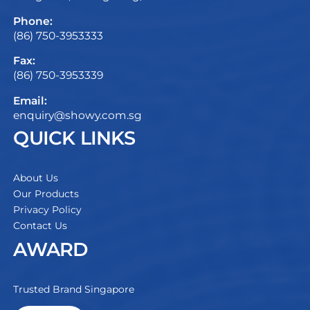
Phone:
(86) 750-3953333
Fax:
(86) 750-3953339
Email:
enquiry@showy.com.sg
QUICK LINKS
About Us
Our Products
Privacy Policy
Contact Us
AWARD
Trusted Brand Singapore