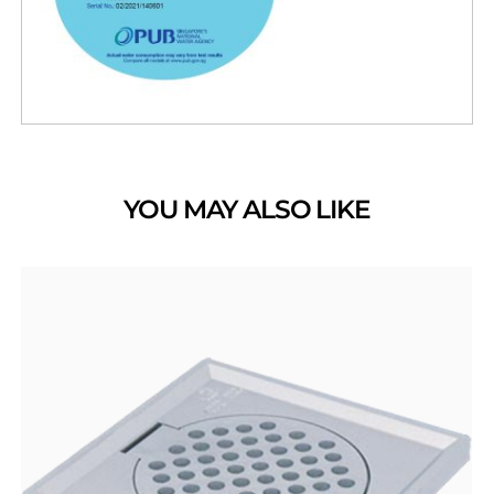
YOU MAY ALSO LIKE