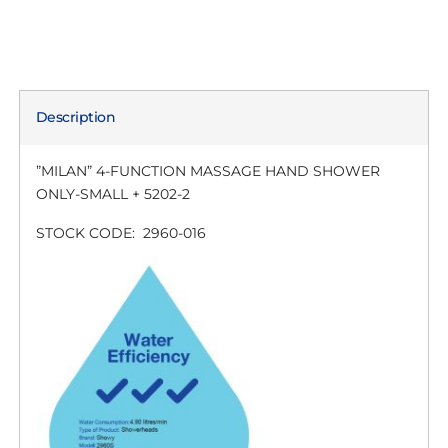
Description
”MILAN” 4-FUNCTION MASSAGE HAND SHOWER
ONLY-SMALL + 5202-2
STOCK CODE: 2960-016