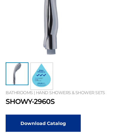
BATHROOMS | HAND SHOWERS & SHOWER SETS
SHOWY-2960S
Download Catalog