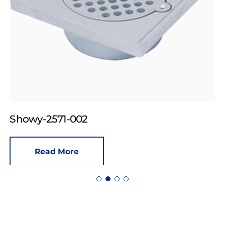
Showy-2571-002
Read More