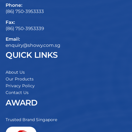
Phone:
(86) 750-3953333
Fax:
(86) 750-3953339
Email:
enquiry@showy.com.sg
QUICK LINKS
About Us
Our Products
Privacy Policy
Contact Us
AWARD
Trusted Brand Singapore