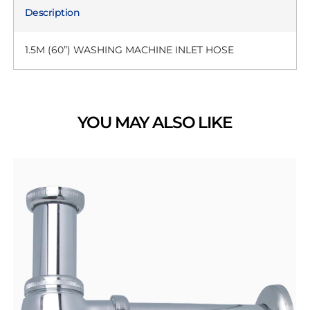
Description
1.5M (60”) WASHING MACHINE INLET HOSE
YOU MAY ALSO LIKE