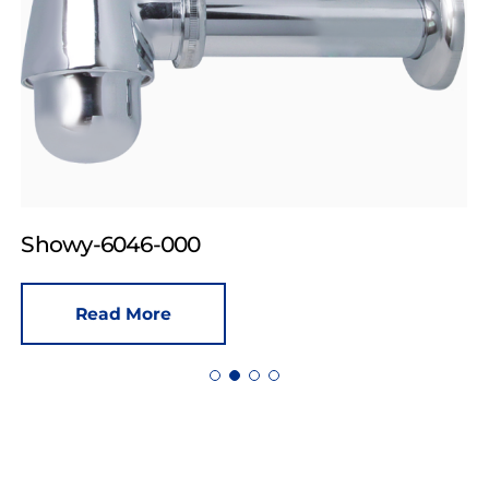
Showy-6046-000
Read More