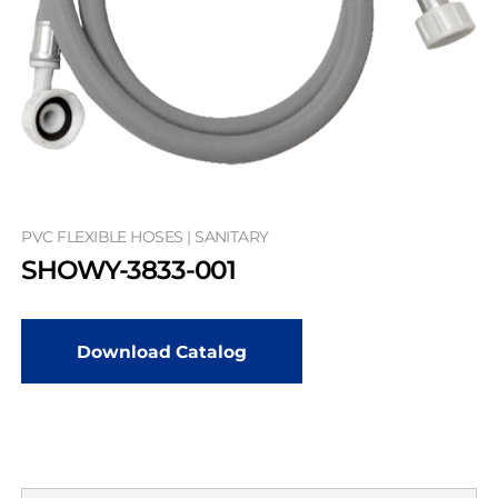
PVC FLEXIBLE HOSES | SANITARY
SHOWY-3833-001
Download Catalog