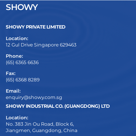
SHOWY
SHOWY PRIVATE LIMITED
Location:
12 Gul Drive Singapore 629463
Phone:
(65) 6365 6636
Fax:
(65) 6368 8289
Email:
enquiry@showy.com.sg
SHOWY INDUSTRIAL CO. (GUANGDONG) LTD
Location:
No. 383 Jin Ou Road, Block 6,
Jiangmen, Guangdong, China