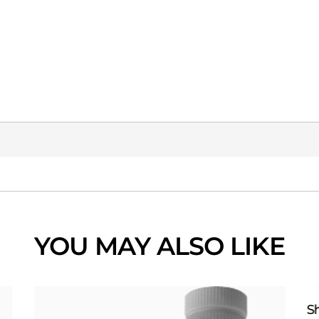
YOU MAY ALSO LIKE
S