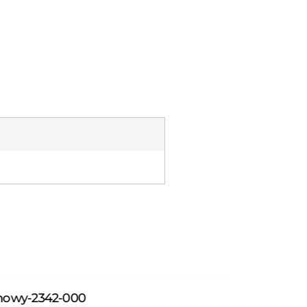
howy-2342-000