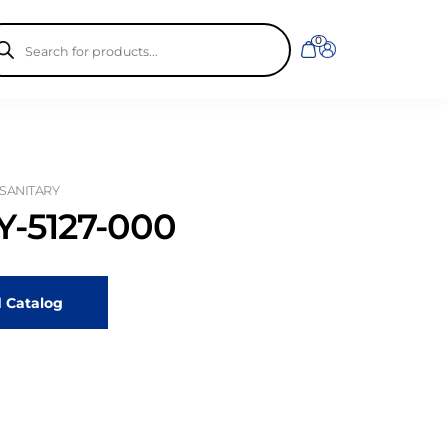
ducts
0
rch
 SANITARY
-5127-000
 Catalog