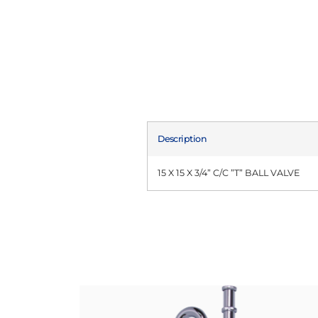
Description
15 X 15 X 3/4” C/C ”T” BALL VALVE