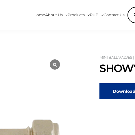
Pro
Home
About Us
Products
PUB
Contact Us
sea
MINI BALL VALVES |
SHOWY
Download