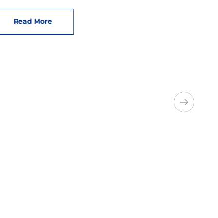
Read More