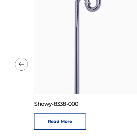
Showy-8338-000
Read More