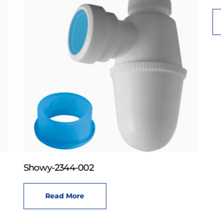
Showy-2344-002
Read More