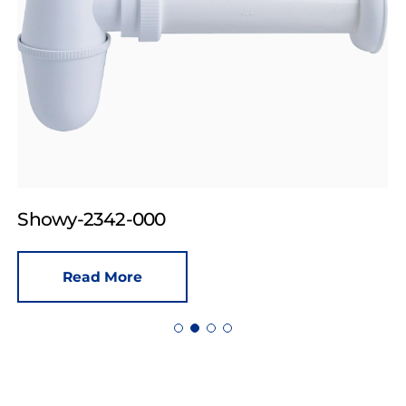
Showy-2342-000
Read More