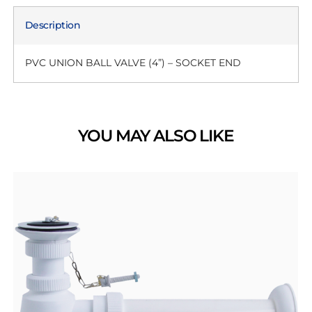
Description
PVC UNION BALL VALVE (4”) – SOCKET END
YOU MAY ALSO LIKE