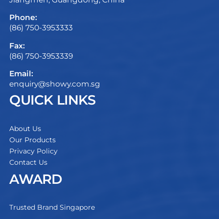
Phone:
(86) 750-3953333
Fax:
(86) 750-3953339
Email:
enquiry@showy.com.sg
QUICK LINKS
About Us
Our Products
Privacy Policy
Contact Us
AWARD
Trusted Brand Singapore