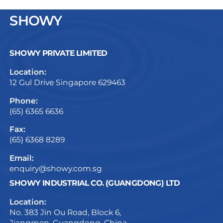
SHOWY
SHOWY PRIVATE LIMITED
Location:
12 Gul Drive Singapore 629463
Phone:
(65) 6365 6636
Fax:
(65) 6368 8289
Email:
enquiry@showy.com.sg
SHOWY INDUSTRIAL CO. (GUANGDONG) LTD
Location:
No. 383 Jin Ou Road, Block 6,
Jiangmen, Guangdong, China