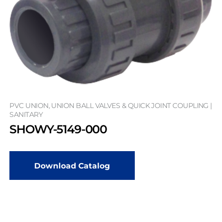
PVC UNION, UNION BALL VALVES & QUICK JOINT COUPLING |
SANITARY
SHOWY-5149-000
Download Catalog