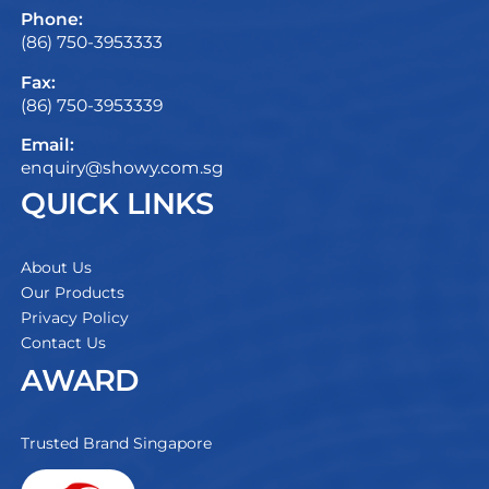
Phone:
(86) 750-3953333
Fax:
(86) 750-3953339
Email:
enquiry@showy.com.sg
QUICK LINKS
About Us
Our Products
Privacy Policy
Contact Us
AWARD
Trusted Brand Singapore