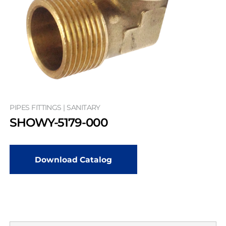
PIPES FITTINGS | SANITARY
SHOWY-5179-000
Download Catalog