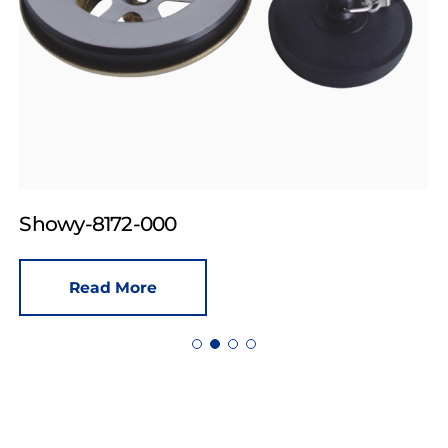
Showy-8172-000
Read More