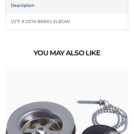
Description
1/2”F X 1/2”M BRASS ELBOW
YOU MAY ALSO LIKE