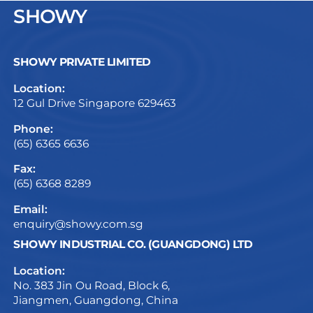
SHOWY
SHOWY PRIVATE LIMITED
Location:
12 Gul Drive Singapore 629463
Phone:
(65) 6365 6636
Fax:
(65) 6368 8289
Email:
enquiry@showy.com.sg
SHOWY INDUSTRIAL CO. (GUANGDONG) LTD
Location:
No. 383 Jin Ou Road, Block 6,
Jiangmen, Guangdong, China