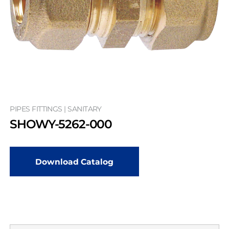
PIPES FITTINGS | SANITARY
SHOWY-5262-000
Download Catalog