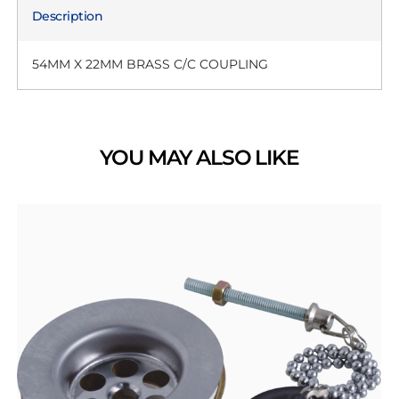
Description
54MM X 22MM BRASS C/C COUPLING
YOU MAY ALSO LIKE