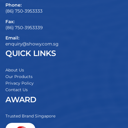
Phone:
(86) 750-3953333
Fax:
(86) 750-3953339
Email:
enquiry@showy.com.sg
QUICK LINKS
About Us
Our Products
Privacy Policy
Contact Us
AWARD
Trusted Brand Singapore