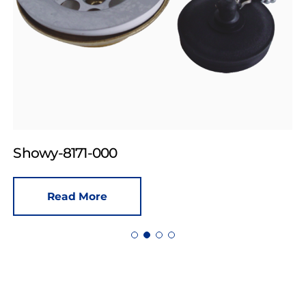
Showy-8171-000
Read More