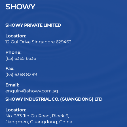
SHOWY
SHOWY PRIVATE LIMITED
Location:
12 Gul Drive Singapore 629463
Phone:
(65) 6365 6636
Fax:
(65) 6368 8289
Email:
enquiry@showy.com.sg
SHOWY INDUSTRIAL CO. (GUANGDONG) LTD
Location:
No. 383 Jin Ou Road, Block 6,
Jiangmen, Guangdong, China