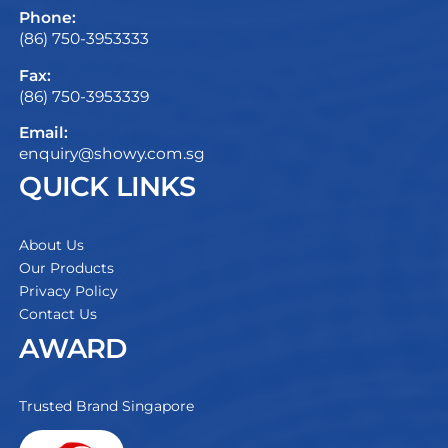
Phone:
(86) 750-3953333
Fax:
(86) 750-3953339
Email:
enquiry@showy.com.sg
QUICK LINKS
About Us
Our Products
Privacy Policy
Contact Us
AWARD
Trusted Brand Singapore