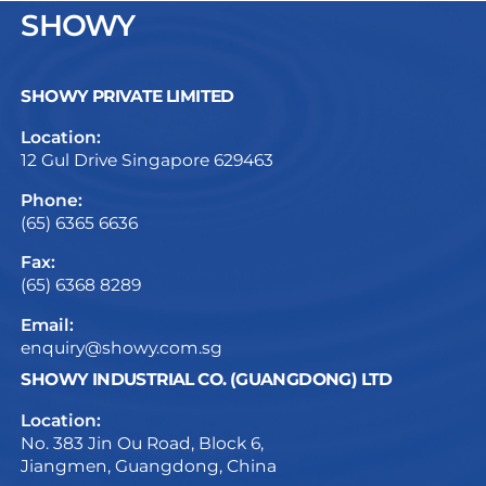
SHOWY
SHOWY PRIVATE LIMITED
Location:
12 Gul Drive Singapore 629463
Phone:
(65) 6365 6636
Fax:
(65) 6368 8289
Email:
enquiry@showy.com.sg
SHOWY INDUSTRIAL CO. (GUANGDONG) LTD
Location:
No. 383 Jin Ou Road, Block 6,
Jiangmen, Guangdong, China