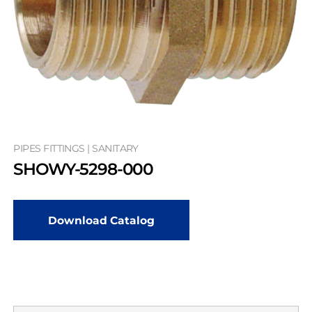
PIPES FITTINGS | SANITARY
SHOWY-5298-000
Download Catalog