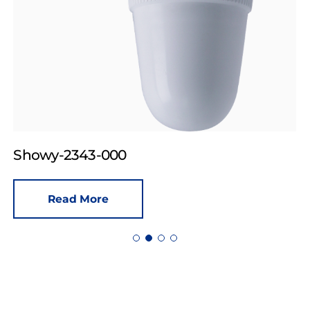
Showy-2343-000
Read More