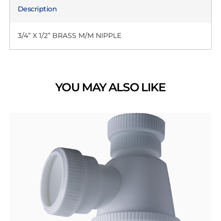
Description
3/4” X 1/2” BRASS M/M NIPPLE
YOU MAY ALSO LIKE