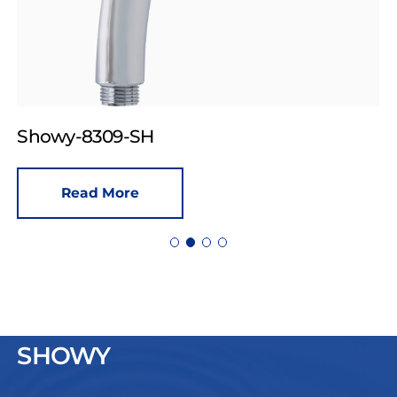
Showy-8309-SH
Read More
SHOWY