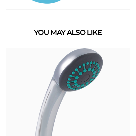
YOU MAY ALSO LIKE