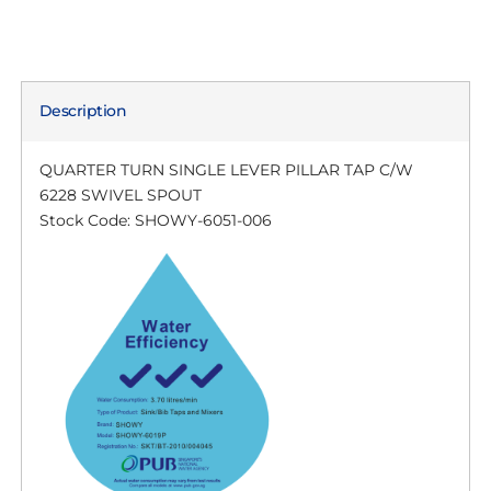
Description
QUARTER TURN SINGLE LEVER PILLAR TAP C/W
6228 SWIVEL SPOUT
Stock Code: SHOWY-6051-006