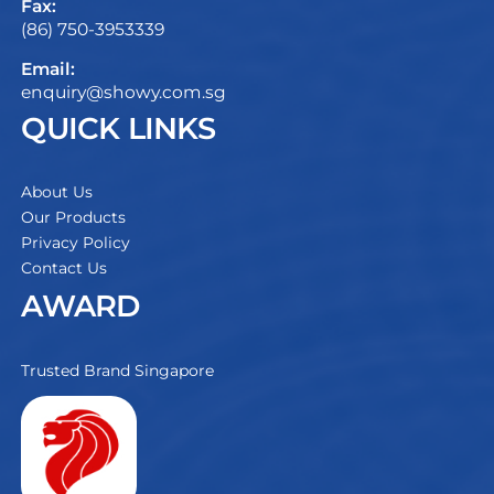
Fax:
(86) 750-3953339
Email:
enquiry@showy.com.sg
QUICK LINKS
About Us
Our Products
Privacy Policy
Contact Us
AWARD
Trusted Brand Singapore