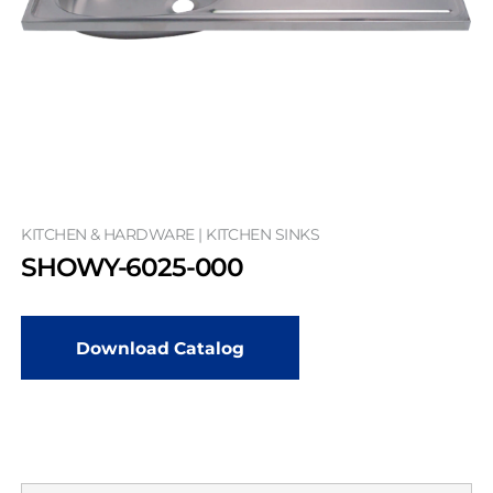
KITCHEN & HARDWARE | KITCHEN SINKS
SHOWY-6025-000
Download Catalog