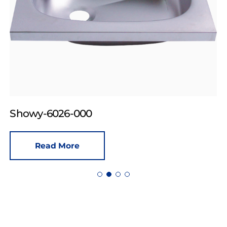
Showy-6026-000
Read More