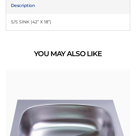
Description
S/S SINK (42” X 18”)
YOU MAY ALSO LIKE