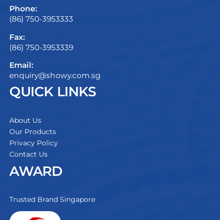
Phone:
(86) 750-3953333
Fax:
(86) 750-3953339
Email:
enquiry@showy.com.sg
QUICK LINKS
About Us
Our Products
Privacy Policy
Contact Us
AWARD
Trusted Brand Singapore