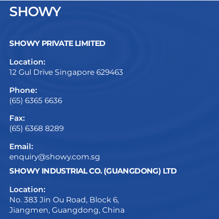
SHOWY
SHOWY PRIVATE LIMITED
Location:
12 Gul Drive Singapore 629463
Phone:
(65) 6365 6636
Fax:
(65) 6368 8289
Email:
enquiry@showy.com.sg
SHOWY INDUSTRIAL CO. (GUANGDONG) LTD
Location:
No. 383 Jin Ou Road, Block 6,
Jiangmen, Guangdong, China