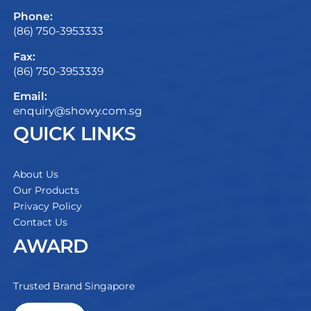
Phone:
(86) 750-3953333
Fax:
(86) 750-3953339
Email:
enquiry@showy.com.sg
QUICK LINKS
About Us
Our Products
Privacy Policy
Contact Us
AWARD
Trusted Brand Singapore