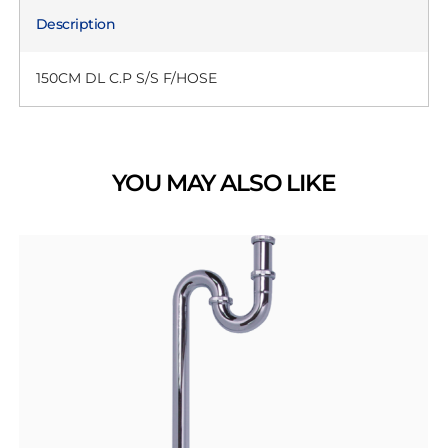
Description
150CM DL C.P S/S F/HOSE
YOU MAY ALSO LIKE