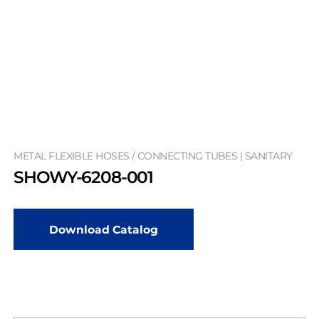
METAL FLEXIBLE HOSES / CONNECTING TUBES | SANITARY
SHOWY-6208-001
Download Catalog