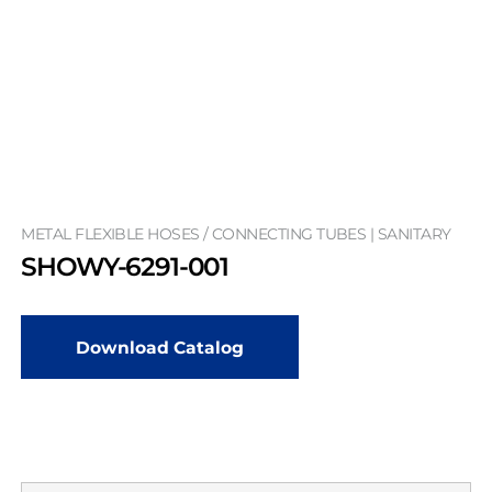
METAL FLEXIBLE HOSES / CONNECTING TUBES | SANITARY
SHOWY-6291-001
Download Catalog