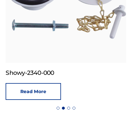
Showy-2340-000
Read More