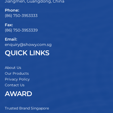
Jiangmen, Guangdong, China
Phone:
(86) 750-3953333
Fax:
(86) 750-3953339
Email:
enquiry@showy.com.sg
QUICK LINKS
About Us
Our Products
Privacy Policy
Contact Us
AWARD
Trusted Brand Singapore