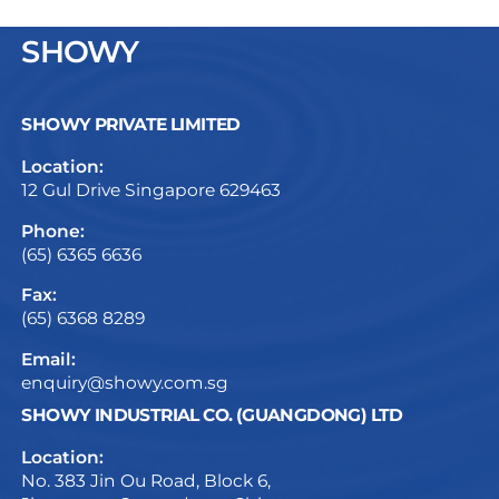
SHOWY
SHOWY PRIVATE LIMITED
Location:
12 Gul Drive Singapore 629463
Phone:
(65) 6365 6636
Fax:
(65) 6368 8289
Email:
enquiry@showy.com.sg
SHOWY INDUSTRIAL CO. (GUANGDONG) LTD
Location:
No. 383 Jin Ou Road, Block 6,