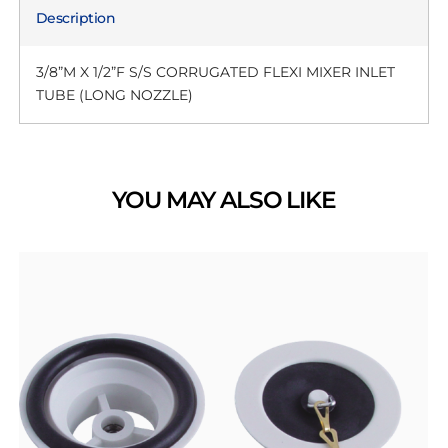
Description
3/8”M X 1/2”F S/S CORRUGATED FLEXI MIXER INLET
TUBE (LONG NOZZLE)
YOU MAY ALSO LIKE