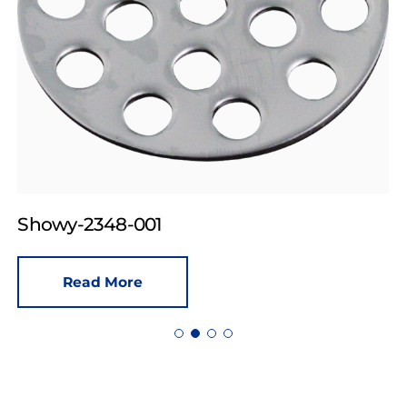
Showy-2348-001
Read More