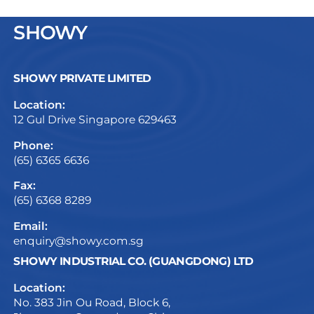
SHOWY
SHOWY PRIVATE LIMITED
Location:
12 Gul Drive Singapore 629463
Phone:
(65) 6365 6636
Fax:
(65) 6368 8289
Email:
enquiry@showy.com.sg
SHOWY INDUSTRIAL CO. (GUANGDONG) LTD
Location:
No. 383 Jin Ou Road, Block 6,