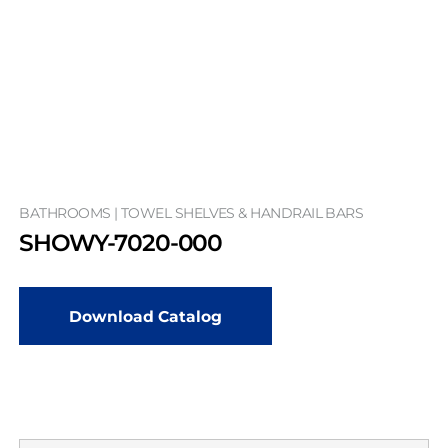
BATHROOMS | TOWEL SHELVES & HANDRAIL BARS
SHOWY-7020-000
Download Catalog