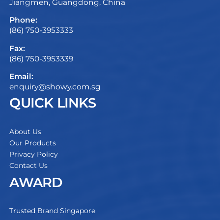
Jiangmen, Guangdong, China
Phone:
(86) 750-3953333
Fax:
(86) 750-3953339
Email:
enquiry@showy.com.sg
QUICK LINKS
About Us
Our Products
Privacy Policy
Contact Us
AWARD
Trusted Brand Singapore