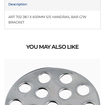
Description
ART 702 38.1 X 600MM S/S HANDRAIL BAR C/W
BRACKET
YOU MAY ALSO LIKE