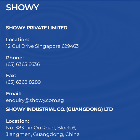
SHOWY
SHOWY PRIVATE LIMITED
Location:
12 Gul Drive Singapore 629463
Phone:
(65) 6365 6636
Fax:
(65) 6368 8289
Email:
enquiry@showy.com.sg
SHOWY INDUSTRIAL CO. (GUANGDONG) LTD
Location:
No. 383 Jin Ou Road, Block 6,
Jiangmen, Guangdong, China