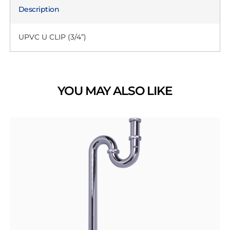
Description
UPVC U CLIP (3/4”)
YOU MAY ALSO LIKE