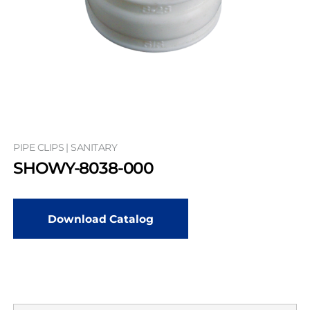
PIPE CLIPS | SANITARY
SHOWY-8038-000
Download Catalog