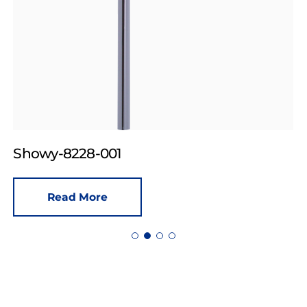
Showy-8228-001
Read More