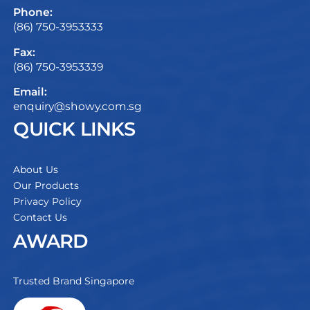
Phone:
(86) 750-3953333
Fax:
(86) 750-3953339
Email:
enquiry@showy.com.sg
QUICK LINKS
About Us
Our Products
Privacy Policy
Contact Us
AWARD
Trusted Brand Singapore