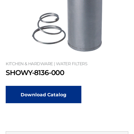
KITCHEN & HARDWARE | WATER FILTERS
SHOWY-8136-000
Download Catalog