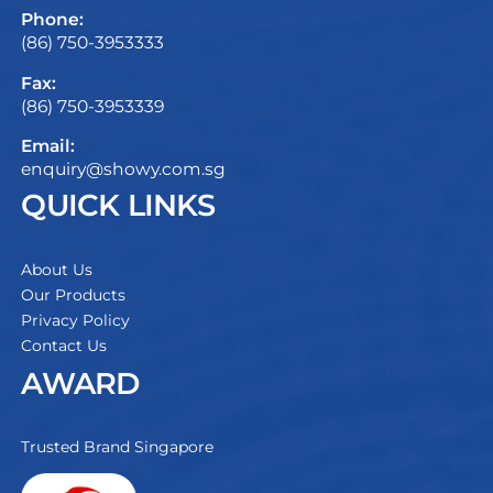
Phone:
(86) 750-3953333
Fax:
(86) 750-3953339
Email:
enquiry@showy.com.sg
QUICK LINKS
About Us
Our Products
Privacy Policy
Contact Us
AWARD
Trusted Brand Singapore