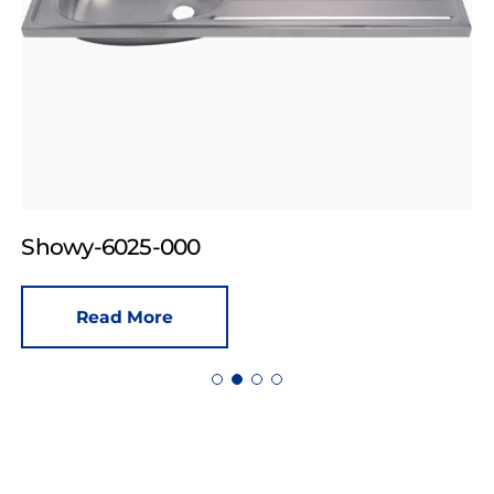
Showy-6025-000
Read More