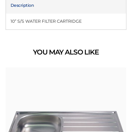
Description
10” S/S WATER FILTER CARTRIDGE
YOU MAY ALSO LIKE