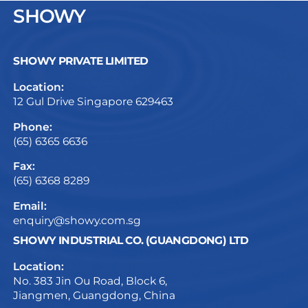
SHOWY
SHOWY PRIVATE LIMITED
Location:
12 Gul Drive Singapore 629463
Phone:
(65) 6365 6636
Fax:
(65) 6368 8289
Email:
enquiry@showy.com.sg
SHOWY INDUSTRIAL CO. (GUANGDONG) LTD
Location:
No. 383 Jin Ou Road, Block 6,
Jiangmen, Guangdong, China