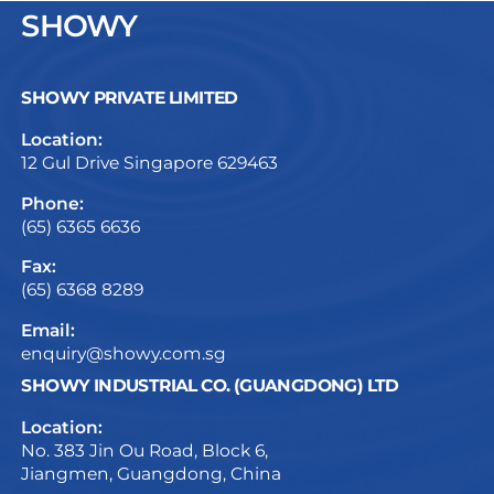
SHOWY
SHOWY PRIVATE LIMITED
Location:
12 Gul Drive Singapore 629463
Phone:
(65) 6365 6636
Fax:
(65) 6368 8289
Email:
enquiry@showy.com.sg
SHOWY INDUSTRIAL CO. (GUANGDONG) LTD
Location:
No. 383 Jin Ou Road, Block 6,
Jiangmen, Guangdong, China