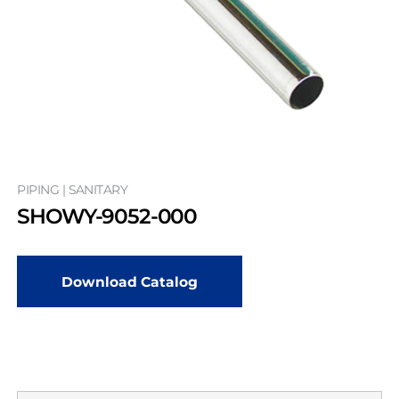
PIPING | SANITARY
SHOWY-9052-000
Download Catalog