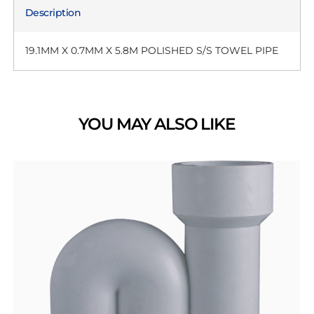
Description
19.1MM X 0.7MM X 5.8M POLISHED S/S TOWEL PIPE
YOU MAY ALSO LIKE