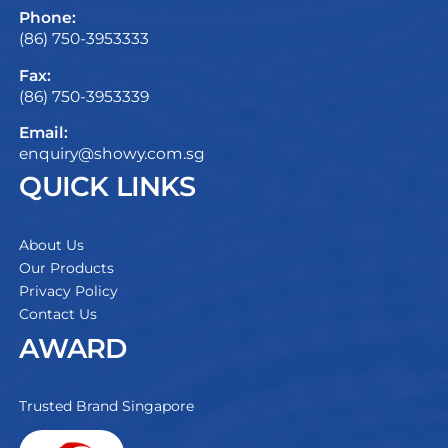
Phone:
(86) 750-3953333
Fax:
(86) 750-3953339
Email:
enquiry@showy.com.sg
QUICK LINKS
About Us
Our Products
Privacy Policy
Contact Us
AWARD
Trusted Brand Singapore