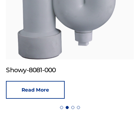
Showy-8081-000
Read More