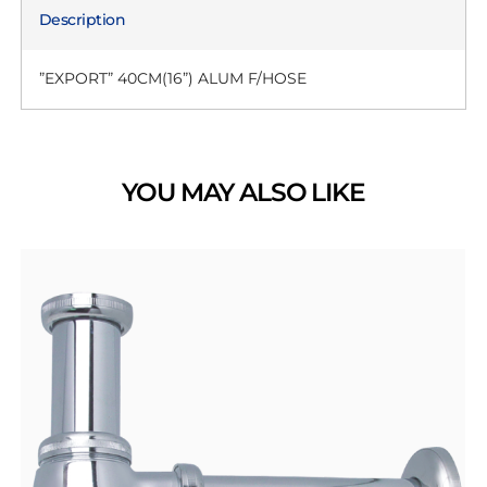
Description
”EXPORT” 40CM(16”) ALUM F/HOSE
YOU MAY ALSO LIKE